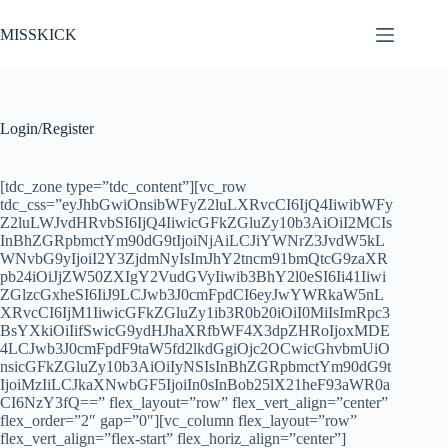
Chuyển
đến
MISSKICK
phần
nội
dung
Login/Register
[tdc_zone type=”tdc_content”][vc_row
tdc_css=”eyJhbGwiOnsibWFyZ2luLXRvcCI6IjQ4IiwibWFy
Z2luLWJvdHRvbSI6IjQ4IiwicGFkZGluZy10b3AiOiI2MCIs
InBhZGRpbmctYm90dG9tIjoiNjAiLCJiYWNrZ3JvdW5kL
WNvbG9yIjoiI2Y3ZjdmNyIsImJhY2tncm91bmQtcG9zaXR
pb24iOiJjZW50ZXIgY2VudGVyIiwib3BhY2l0eSI6Ii41Iiwi
ZGlzcGxheSI6IiJ9LCJwb3J0cmFpdCI6eyJwYWRkaW5nL
XRvcCI6IjM1IiwicGFkZGluZy1ib3R0b20iOiI0MiIsImRpc3
BsYXkiOiIifSwicG9ydHJhaXRfbWF4X3dpZHRoIjoxMDE
4LCJwb3J0cmFpdF9taW5fd2lkdGgiOjc2OCwicGhvbmUiO
nsicGFkZGluZy10b3AiOiIyNSIsInBhZGRpbmctYm90dG9t
IjoiMzIiLCJkaXNwbGF5IjoiIn0sInBob25lX21heF93aWR0a
CI6NzY3fQ==” flex_layout=”row” flex_vert_align=”center”
flex_order=”2″ gap=”0″][vc_column flex_layout=”row”
flex_vert_align=”flex-start” flex_horiz_align=”center”]