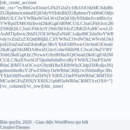
[tds_create_account
tdc_css=”eyJhbGwiOnsicGFkZGluZy10b3AiOiIzMCIsInBh
ZGRpbmctcmlnaHQiOiIyNSIsInBhZGRpbmctYm90dG9tIjo
iMzUiLCJwYWRkaW5nLWxlZnQiOiIyNSIsImJvcmRlci1y
YWRpdXMiOiIzIiwid2lkdGgiOiI0MCUiLCJzaGFkb3ctc2l6
ZSI6IjQiLCJzaGFkb3ctY29sb3IiOiJyZ2JhKDAsMCwwLD
AuMTIpIiwic2hhZG93LW9mZnNldC1oIjoiMCIsInNoYWR
vdy1vZmZzZXQtdiI6IjIiLCJiYWNrZ3JvdW5kLWNvbG9yI
joiI2ZmZmZmZiIsImRpc3BsYXkiOiIifSwicGhvbmUiOnsid
2lkdGgiOiIxMDAlIiwiZGlzcGxheSI6IiJ9LCJwaG9uZV9tY
Xhfd2lkdGgiOjc2NywicG9ydHJhaXQiOnsid2lkdGgiOiI2M
CUiLCJkaXNwbGF5IjoiIn0sInBvcnRyYWl0X21heF93aW
R0aCI6MTAxOCwicG9ydHJhaXRfbWluX3dpZHRoIjo3Nj
gsImxhbmRzY2FwZSI6eyJ3aWR0aCI6IjUwJSIsImRpc3Bs
YXkiOiIifSwibGFuZHNjYXBlX21heF93aWR0aCI6MTE0
MCwibGFuZHNjYXBlX21pbl93aWR0aCI6MTAxOX0=”]
[/vc_column][/vc_row][/tdc_zone]
Bản quyền; 2026 - Giao diện WordPress tạo bởi
CreativeThemes